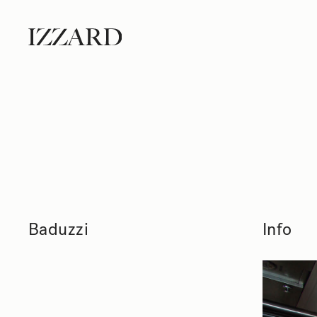
Projects
Studio
Team
Feed
Baduzzi
Info
Showreel