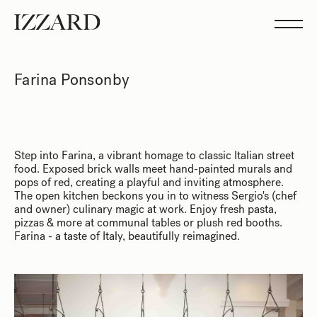
Projects
Studio
Team
Feed
Farina Ponsonby
Showreel
Step into Farina, a vibrant homage to classic Italian street
food. Exposed brick walls meet hand-painted murals and
pops of red, creating a playful and inviting atmosphere.
The open kitchen beckons you in to witness Sergio's (chef
and owner) culinary magic at work. Enjoy fresh pasta,
pizzas & more at communal tables or plush red booths.
Farina - a taste of Italy, beautifully reimagined.