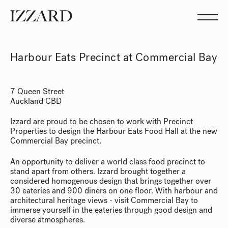
Projects
Studio
Team
Feed
Harbour Eats Precinct at Commercial Bay
Showreel
7 Queen Street
Auckland CBD
Izzard are proud to be chosen to work with Precinct
Properties to design the Harbour Eats Food Hall at the new
Commercial Bay precinct.
An opportunity to deliver a world class food precinct to
stand apart from others. Izzard brought together a
considered homogenous design that brings together over
30 eateries and 900 diners on one floor. With harbour and
architectural heritage views - visit Commercial Bay to
immerse yourself in the eateries through good design and
diverse atmospheres.