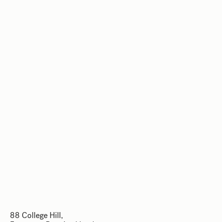
88 College Hill,