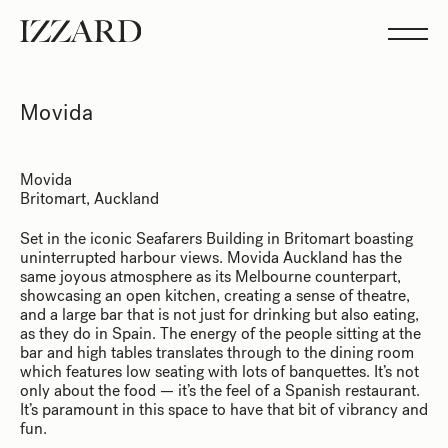
Projects
Studio
Team
Feed
Movida
Showreel
Movida
Britomart, Auckland
Set in the iconic Seafarers Building in Britomart boasting
uninterrupted harbour views. Movida Auckland has the
same joyous atmosphere as its Melbourne counterpart,
showcasing an open kitchen, creating a sense of theatre,
and a large bar that is not just for drinking but also eating,
as they do in Spain. The energy of the people sitting at the
bar and high tables translates through to the dining room
which features low seating with lots of banquettes. It’s not
only about the food — it’s the feel of a Spanish restaurant.
It’s paramount in this space to have that bit of vibrancy and
fun.