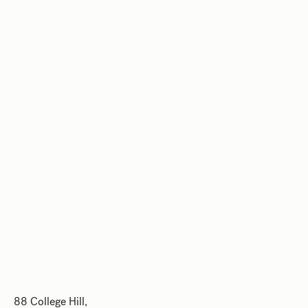
88 College Hill,