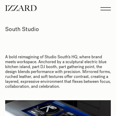
Projects
Studio
Team
Feed
South Studio
Showreel
A bold reimagining of Studio South’s HQ, where brand
meets workspace. Anchored by a sculptural electric blue
kitchen island, part DJ booth, part gathering point, the
design blends performance with precision. Mirrored forms,
ruched leather, and soft textures offer contrast, creating a
layered, expressive environment that flexes between focus,
collaboration, and celebration.