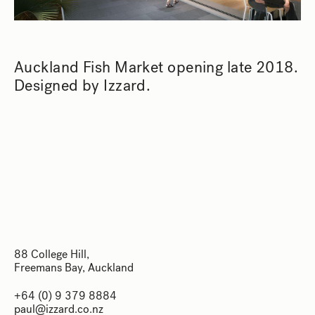
Auckland Fish Market opening late 2018.
Designed by Izzard.
88 College Hill,
Freemans Bay, Auckland
88 College Hill,
+64 (0) 9 379 8884
Freemans Bay, Auckland
paul@izzard.co.nz