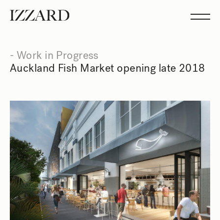
Projects
Studio
Team
Feed
- Work in Progress
Showreel
Auckland Fish Market opening late 2018