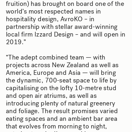
fruition) has brought on board one of the
world’s most respected names in
hospitality design, AvroKO – in
partnership with stellar award-winning
local firm Izzard Design – and will open in
2019.”
“The adept combined team — with
projects across New Zealand as well as
America, Europe and Asia — will bring
the dynamic, 700-seat space to life by
capitalising on the lofty 10-metre stud
and open air atriums, as well as
introducing plenty of natural greenery
and foliage. The result promises varied
eating spaces and an ambient bar area
that evolves from morning to night,