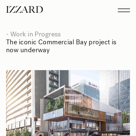
Projects
Studio
Team
Feed
- Work in Progress
Showreel
The iconic Commercial Bay project is
now underway