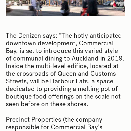
The Denizen says: “The hotly anticipated
downtown development, Commercial
Bay, is set to introduce this varied style
of communal dining to Auckland in 2019.
Inside the multi-level edifice, located at
the crossroads of Queen and Customs
Streets, will be Harbour Eats, a space
dedicated to providing a melting pot of
boutique food offerings on the scale not
seen before on these shores.
Precinct Properties (the company
responsible for Commercial Bay’s