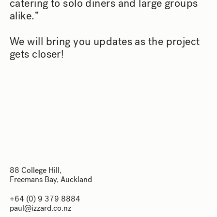
catering to solo diners and large groups
alike.”
We will bring you updates as the project
gets closer!
88 College Hill,
Freemans Bay, Auckland
88 College Hill,
+64 (0) 9 379 8884
Freemans Bay, Auckland
paul@izzard.co.nz